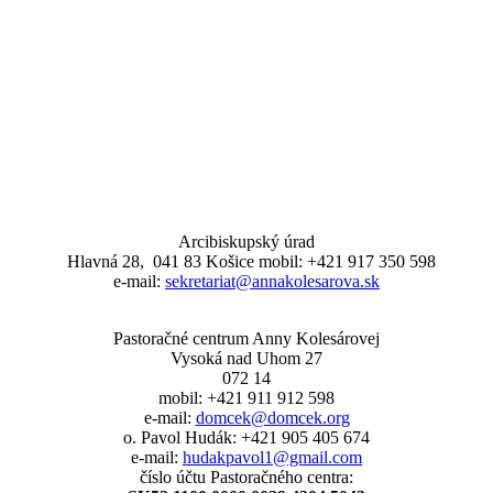
Arcibiskupský úrad
Hlavná 28, 041 83 Košice mobil: +421 917 350 598
e-mail:
sekretariat@annakolesarova.sk
Pastoračné centrum Anny Kolesárovej
Vysoká nad Uhom 27
072 14
mobil: +421 911 912 598
e-mail:
domcek@domcek.org
o. Pavol Hudák: +421 905 405 674
e-mail:
hudakpavol1@gmail.com
číslo účtu Pastoračného centra: