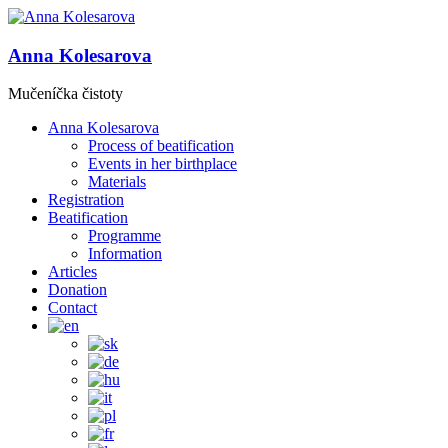
Anna Kolesarova
Mučeníčka čistoty
Anna Kolesarova
Process of beatification
Events in her birthplace
Materials
Registration
Beatification
Programme
Information
Articles
Donation
Contact