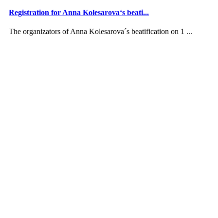
Registration for Anna Kolesarova‘s beati...
The organizators of Anna Kolesarova´s beatification on 1 ...