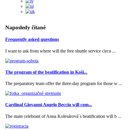
Naposledy čítané
Frequently asked questions
I want to ask from where will the free shuttle service circu ...
The program of the beatification in Koši...
The preparatory team offer the three-day program for those w ...
Cardinal Giovanni Angelo Becciu will com...
The main celebrant of Anna Kolesárová´s beatification will b ...