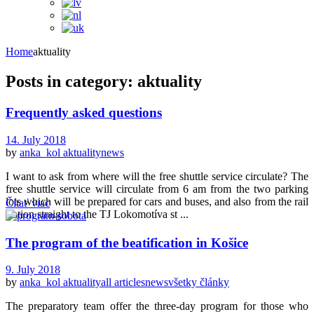
Home
aktuality
Posts in category: aktuality
Frequently asked questions
14. July 2018
by
anka_kol
aktuality
news
I want to ask from where will the free shuttle service circulate? The
free shuttle service will circulate from 6 am from the two parking
lots which will be prepared for cars and buses, and also from the rail
Čítať viac
station straight to the TJ Lokomotíva st ...
The program of the beatification in Košice
9. July 2018
by
anka_kol
aktuality
all articles
news
všetky články
The preparatory team offer the three-day program for those who