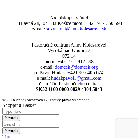
Arcibiskupský úrad
Hlavná 28, 041 83 Košice mobil: +421 917 350 598
e-mail:
sekretariat@annakolesarova.sk
Pastoračné centrum Anny Kolesárovej
Vysoká nad Uhom 27
072 14
mobil: +421 911 912 598
e-mail:
domcek@domcek.org
o. Pavol Hudák: +421 905 405 674
e-mail:
hudakpavol1@gmail.com
číslo účtu Pastoračného centra:
SK52 1100 0000 0029 4304 5043
© 2018 Annakolesarova.sk. Všetky práva vyhradené.
Shopping Basket
Top