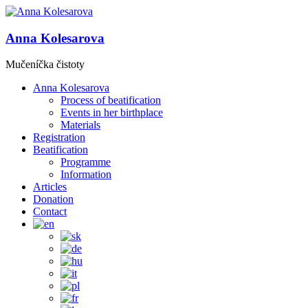
Anna Kolesarova
Mučeníčka čistoty
Anna Kolesarova
Process of beatification
Events in her birthplace
Materials
Registration
Beatification
Programme
Information
Articles
Donation
Contact