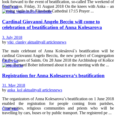
look forward to the event of beatification, so-called The weekend of
beatification. Friday, 31 August 2018 On the knees with Anka – an
Čítať viac
evening vigils in St. Elizabeth Cathedral 17:15 Prayer ...
Cardinal Giovanni Angelo Becciu will come to
celebration of beatification of Anna Kolesarova
3. July 2018
by
viki_clanky
aktuality
all articles
news
The main celebrant of Anna Kolesárová´s beatification will be
cardinal Giovanni Angelo Becciu, the new prefect of Congregation
for the Causes of Saints. On 28 June 2018 the Archbishop of Košice
Čítať viac
Mons. Bernard Bober informed about it at the meeting with the ...
Registration for Anna Kolesarova‘s beatification
31. May 2018
by
anka_kol
aktuality
all articles
news
The organizators of Anna Kolesarova´s beatification on 1 June 2018
enabled the registration for people coming from parishes,
communities, religious communities and priests who will be
Čítať viac
travelling by cars, buses or by public transport. The registered pe ...