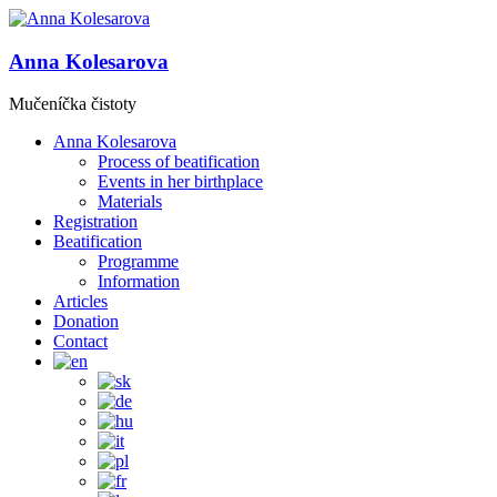
Anna Kolesarova
Mučeníčka čistoty
Anna Kolesarova
Process of beatification
Events in her birthplace
Materials
Registration
Beatification
Programme
Information
Articles
Donation
Contact