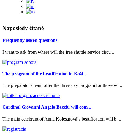
Naposledy čítané
Frequently asked questions
I want to ask from where will the free shuttle service circu ...
The program of the beatification in Koši...
The preparatory team offer the three-day program for those w ...
Cardinal Giovanni Angelo Becciu will com...
The main celebrant of Anna Kolesárová´s beatification will b ...