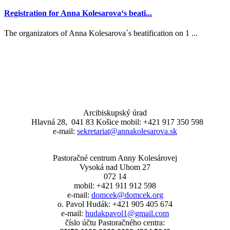
Registration for Anna Kolesarova‘s beati...
The organizators of Anna Kolesarova´s beatification on 1 ...
Arcibiskupský úrad
Hlavná 28, 041 83 Košice mobil: +421 917 350 598
e-mail:
sekretariat@annakolesarova.sk
Pastoračné centrum Anny Kolesárovej
Vysoká nad Uhom 27
072 14
mobil: +421 911 912 598
e-mail:
domcek@domcek.org
o. Pavol Hudák: +421 905 405 674
e-mail:
hudakpavol1@gmail.com
číslo účtu Pastoračného centra: