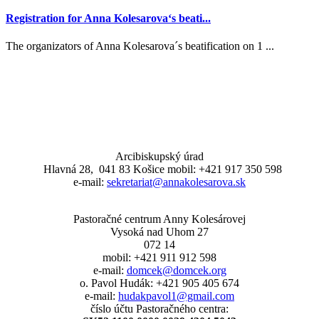
Registration for Anna Kolesarova‘s beati...
The organizators of Anna Kolesarova´s beatification on 1 ...
Arcibiskupský úrad
Hlavná 28, 041 83 Košice mobil: +421 917 350 598
e-mail:
sekretariat@annakolesarova.sk
Pastoračné centrum Anny Kolesárovej
Vysoká nad Uhom 27
072 14
mobil: +421 911 912 598
e-mail:
domcek@domcek.org
o. Pavol Hudák: +421 905 405 674
e-mail:
hudakpavol1@gmail.com
číslo účtu Pastoračného centra: