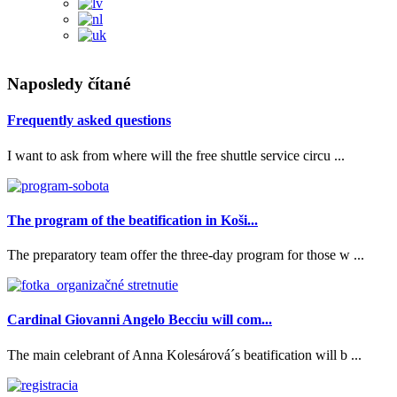
Naposledy čítané
Frequently asked questions
I want to ask from where will the free shuttle service circu ...
The program of the beatification in Koši...
The preparatory team offer the three-day program for those w ...
Cardinal Giovanni Angelo Becciu will com...
The main celebrant of Anna Kolesárová´s beatification will b ...