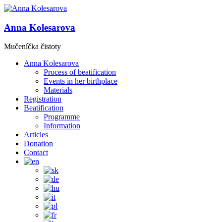
Anna Kolesarova
Mučeníčka čistoty
Anna Kolesarova
Process of beatification
Events in her birthplace
Materials
Registration
Beatification
Programme
Information
Articles
Donation
Contact