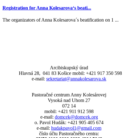
Registration for Anna Kolesarova‘s beati...
The organizators of Anna Kolesarova´s beatification on 1 ...
Arcibiskupský úrad
Hlavná 28, 041 83 Košice mobil: +421 917 350 598
e-mail:
sekretariat@annakolesarova.sk
Pastoračné centrum Anny Kolesárovej
Vysoká nad Uhom 27
072 14
mobil: +421 911 912 598
e-mail:
domcek@domcek.org
o. Pavol Hudák: +421 905 405 674
e-mail:
hudakpavol1@gmail.com
číslo účtu Pastoračného centra: