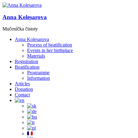
Anna Kolesarova
Mučeníčka čistoty
Anna Kolesarova
Process of beatification
Events in her birthplace
Materials
Registration
Beatification
Programme
Information
Articles
Donation
Contact