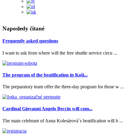
Naposledy čítané
Frequently asked questions
I want to ask from where will the free shuttle service circu ...
The program of the beatification in Koši...
The preparatory team offer the three-day program for those w ...
Cardinal Giovanni Angelo Becciu will com...
The main celebrant of Anna Kolesárová´s beatification will b ...